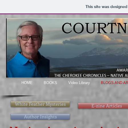
This site was designed
HOME
BOOKS
Video Library
BLOGS AND AR
White Feather Mysteries
E-zine Articles
Author Insights