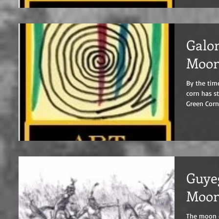
Galon
Moo
By the tim
corn has started to ripen
Green Corn.
Guyeg
Moo
The moon of